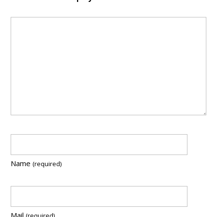
Name
(required)
Mail
(required)