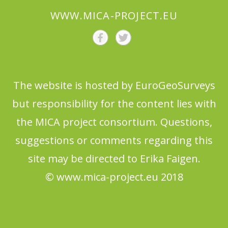
WWW.MICA-PROJECT.EU
The website is hosted by EuroGeoSurveys
but responsibility for the content lies with
the MICA project consortium. Questions,
suggestions or comments regarding this
site may be directed to Erika Faigen.
© www.mica-project.eu 2018