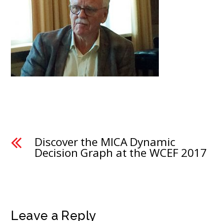
Discover the MICA Dynamic
Decision Graph at the WCEF 2017
Leave a Reply