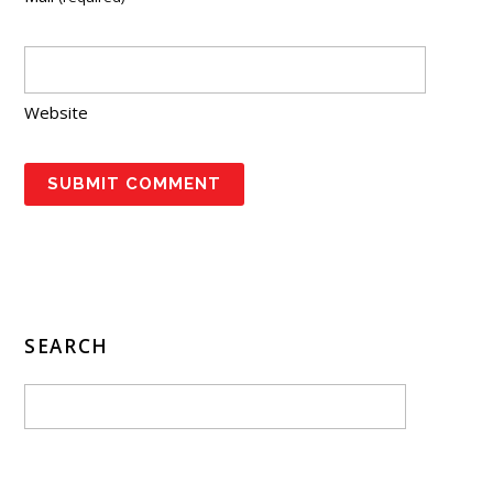
Website
SEARCH