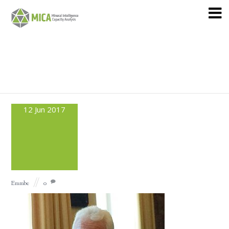
12
Jun
2017
Emmbe
0