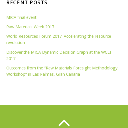
RECENT POSTS
MICA final event
Raw Materials Week 2017
World Resources Forum 2017: Accelerating the resource
revolution
Discover the MICA Dynamic Decision Graph at the WCEF
2017
Outcomes from the “Raw Materials Foresight Methodology
Workshop” in Las Palmas, Gran Canaria