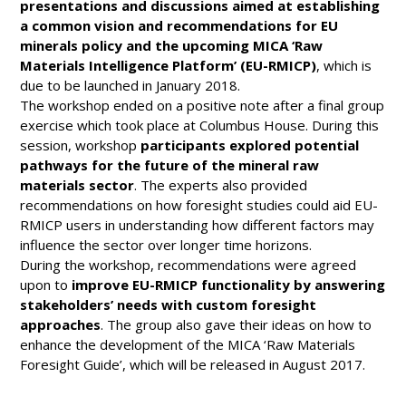
presentations and discussions aimed at establishing
a common vision and recommendations for EU
minerals policy and the upcoming MICA ‘Raw
Materials Intelligence Platform’ (EU-RMICP)
, which is
due to be launched in January 2018.
The workshop ended on a positive note after a final group
exercise which took place at Columbus House. During this
session, workshop
participants explored potential
pathways for the future of the mineral raw
materials sector
. The experts also provided
recommendations on how foresight studies could aid EU-
RMICP users in understanding how different factors may
influence the sector over longer time horizons.
During the workshop, recommendations were agreed
upon to
improve EU-RMICP functionality by answering
stakeholders’ needs with custom foresight
approaches
. The group also gave their ideas on how to
enhance the development of the MICA ‘Raw Materials
Foresight Guide’, which will be released in August 2017.