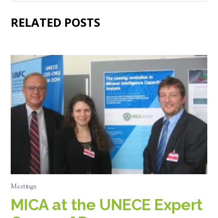
RELATED POSTS
Meetings
MICA at the UNECE Expert