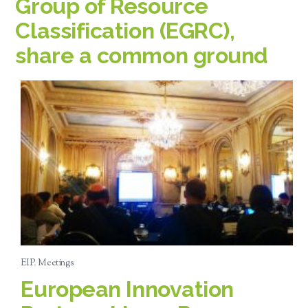
Group of Resource
Classification (EGRC),
share a common ground
EIP
,
Meetings
European Innovation