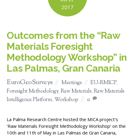
2017
Outcomes from the “Raw
Materials Foresight
Methodology Workshop” in
Las Palmas, Gran Canaria
EuroGeoSurveys
Meetings
EU-RMICP
,
Foresight Methodology
,
Raw Materials
,
Raw Materials
Intelligence Platform
,
Workshop
0
La Palma Research Centre hosted the MICA project’s
‘Raw Materials Foresight Methodology Workshop’ on the
10th and 11th of May in Las Palmas de Gran Canaria,