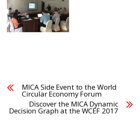
MICA Side Event to the World
Circular Economy Forum
Discover the MICA Dynamic
Decision Graph at the WCEF 2017