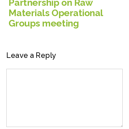
Partnership on Raw
Materials Operational
Groups meeting
Leave a Reply