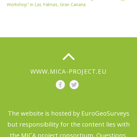
Workshop” in Las Palmas, Gran Canaria
WWW.MICA-PROJECT.EU
The website is hosted by EuroGeoSurveys
but responsibility for the content lies with
the MICA project consortium. Questions,