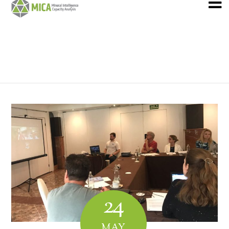
24
MAY