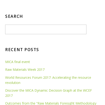
SEARCH
RECENT POSTS
MICA final event
Raw Materials Week 2017
World Resources Forum 2017: Accelerating the resource
revolution
Discover the MICA Dynamic Decision Graph at the WCEF
2017
Outcomes from the “Raw Materials Foresight Methodology