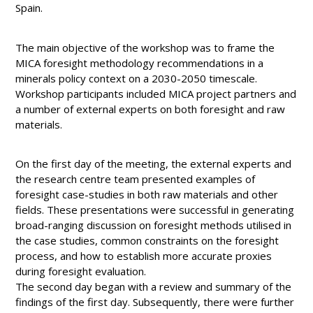
Spain.
The main objective of the workshop was to frame the
MICA foresight methodology recommendations in a
minerals policy context on a 2030-2050 timescale.
Workshop participants included MICA project partners and
a number of external experts on both foresight and raw
materials.
On the first day of the meeting, the external experts and
the research centre team presented examples of
foresight case-studies in both raw materials and other
fields. These presentations were successful in generating
broad-ranging discussion on foresight methods utilised in
the case studies, common constraints on the foresight
process, and how to establish more accurate proxies
during foresight evaluation.
The second day began with a review and summary of the
findings of the first day. Subsequently, there were further