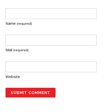
Name
(required)
Mail
(required)
Website