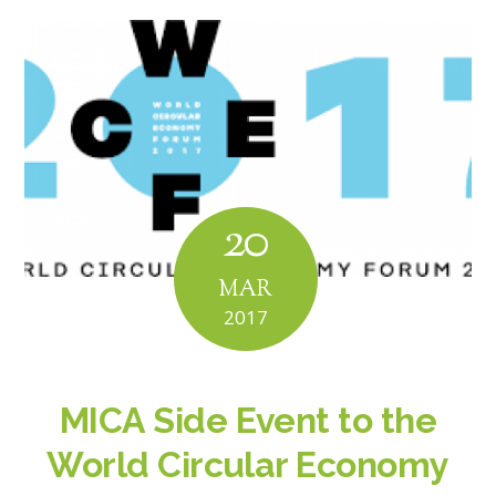
20
MAR
2017
MICA Side Event to the
World Circular Economy