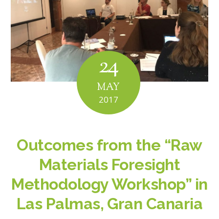
24
MAY
2017
Outcomes from the “Raw
Materials Foresight
Methodology Workshop” in
Las Palmas, Gran Canaria