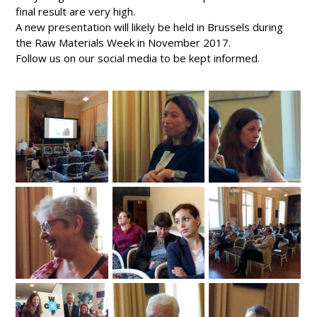
final result are very high.
A new presentation will likely be held in Brussels during
the Raw Materials Week in November 2017.
Follow us on our social media to be kept informed.