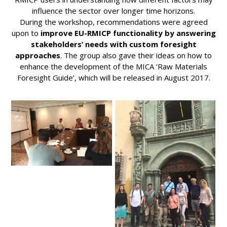
influence the sector over longer time horizons.
During the workshop, recommendations were agreed
upon to
improve EU-RMICP functionality by answering
stakeholders’ needs with custom foresight
approaches
. The group also gave their ideas on how to
enhance the development of the MICA ‘Raw Materials
Foresight Guide’, which will be released in August 2017.