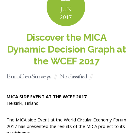
JUN
2017
Discover the MICA
Dynamic Decision Graph at
the WCEF 2017
EuroGeoSurveys
No classified
MICA SIDE EVENT AT THE WCEF 2017
Helsinki, Finland
The MICA side Event at the World Circular Economy Forum
2017 has presented the results of the MICA project to its
participants.