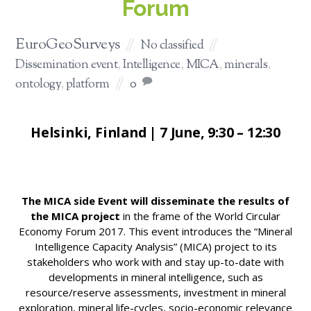
Forum
EuroGeoSurveys
No classified
Dissemination event
,
Intelligence
,
MICA
,
minerals
,
ontology
,
platform
0
Helsinki, Finland | 7 June, 9:30 – 12:30
The MICA side Event will disseminate the results of
the MICA project
in the frame of the World Circular
Economy Forum 2017. This event introduces the “Mineral
Intelligence Capacity Analysis” (MICA) project to its
stakeholders who work with and stay up-to-date with
developments in mineral intelligence, such as
resource/reserve assessments, investment in mineral
exploration, mineral life-cycles, socio-economic relevance