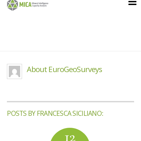
About EuroGeoSurveys
POSTS BY FRANCESCA SICILIANO:
12