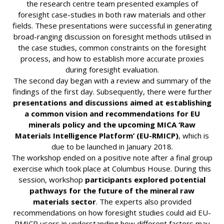
the research centre team presented examples of
foresight case-studies in both raw materials and other
fields. These presentations were successful in generating
broad-ranging discussion on foresight methods utilised in
the case studies, common constraints on the foresight
process, and how to establish more accurate proxies
during foresight evaluation.
The second day began with a review and summary of the
findings of the first day. Subsequently, there were further
presentations and discussions aimed at establishing
a common vision and recommendations for EU
minerals policy and the upcoming MICA ‘Raw
Materials Intelligence Platform’ (EU-RMICP)
, which is
due to be launched in January 2018.
The workshop ended on a positive note after a final group
exercise which took place at Columbus House. During this
session, workshop
participants explored potential
pathways for the future of the mineral raw
materials sector
. The experts also provided
recommendations on how foresight studies could aid EU-
RMICP users in understanding how different factors may