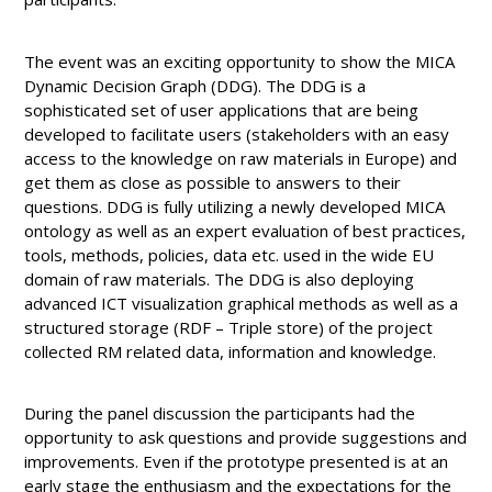
The event was an exciting opportunity to show the MICA
Dynamic Decision Graph (DDG). The DDG is a
sophisticated set of user applications that are being
developed to facilitate users (stakeholders with an easy
access to the knowledge on raw materials in Europe) and
get them as close as possible to answers to their
questions. DDG is fully utilizing a newly developed MICA
ontology as well as an expert evaluation of best practices,
tools, methods, policies, data etc. used in the wide EU
domain of raw materials. The DDG is also deploying
advanced ICT visualization graphical methods as well as a
structured storage (RDF – Triple store) of the project
collected RM related data, information and knowledge.
During the panel discussion the participants had the
opportunity to ask questions and provide suggestions and
improvements. Even if the prototype presented is at an
early stage the enthusiasm and the expectations for the