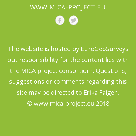
WWW.MICA-PROJECT.EU
The website is hosted by EuroGeoSurveys
but responsibility for the content lies with
the MICA project consortium. Questions,
suggestions or comments regarding this
site may be directed to Erika Faigen.
© www.mica-project.eu 2018