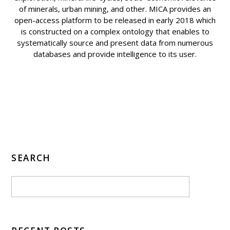
of minerals, urban mining, and other. MICA provides an
open-access platform to be released in early 2018 which
is constructed on a complex ontology that enables to
systematically source and present data from numerous
databases and provide intelligence to its user.
SEARCH