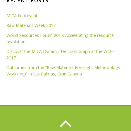
RECENT POSTS
MICA final event
Raw Materials Week 2017
World Resources Forum 2017: Accelerating the resource
revolution
Discover the MICA Dynamic Decision Graph at the WCEF
2017
Outcomes from the “Raw Materials Foresight Methodology
Workshop” in Las Palmas, Gran Canaria