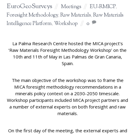
EuroGeoSurveys
Meetings
EU-RMICP
,
Foresight Methodology
,
Raw Materials
,
Raw Materials
Intelligence Platform
,
Workshop
0
La Palma Research Centre hosted the MICA project’s
‘Raw Materials Foresight Methodology Workshop’ on the
10th and 11th of May in Las Palmas de Gran Canaria,
Spain.
The main objective of the workshop was to frame the
MICA foresight methodology recommendations in a
minerals policy context on a 2030-2050 timescale.
Workshop participants included MICA project partners and
a number of external experts on both foresight and raw
materials.
On the first day of the meeting, the external experts and