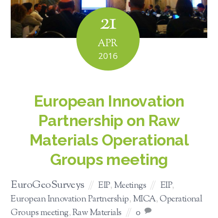
21
APR
2016
European Innovation
Partnership on Raw
Materials Operational
Groups meeting
EuroGeoSurveys
EIP
,
Meetings
EIP
,
European Innovation Partnership
,
MICA
,
Operational
Groups meeting
,
Raw Materials
0