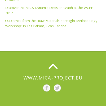
Discover the MICA Dynamic Decision Graph at the WCEF
2017
Outcomes from the “Raw Materials Foresight Methodology
Workshop” in Las Palmas, Gran Canaria
WWW.MICA-PROJECT.EU