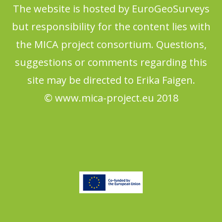
The website is hosted by EuroGeoSurveys
but responsibility for the content lies with
the MICA project consortium. Questions,
suggestions or comments regarding this
site may be directed to Erika Faigen.
© www.mica-project.eu 2018