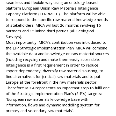
seamless and flexible way using an ontology-based
platform European Union Raw Materials Intelligence
Capacity Platform (EU-RMICP). The platform will be able
to respond to the specific raw material knowledge needs
of stakeholders. MICA will last 26 months involving 16
partners and 15 linked third parties (all Geological
Surveys).
Most importantly, MICA’s contribution was introduced to
the EIP Strategic Implementation Plan: MICA will combine
the available data and knowledge on raw material sources
(including recycling) and make them easily accessible.
Intelligence is a first requirement in order to reduce
import dependency, diversify raw material sourcing, to
find alternatives for (critical) raw materials and to put
Europe at the forefront in the raw materials sector.
Therefore MICA represents an important step to fulfil one
of the Strategic Implementation Plan’s (SIP’s) targets:
“European raw materials knowledge base with
information, flows and dynamic modelling system for
primary and secondary raw materials”.