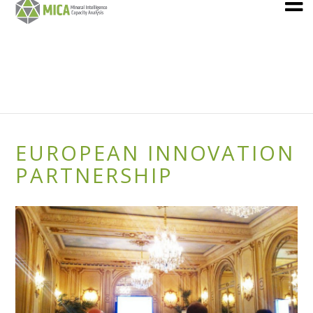
EUROPEAN INNOVATION
PARTNERSHIP