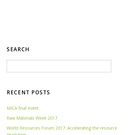
SEARCH
RECENT POSTS
MICA final event
Raw Materials Week 2017
World Resources Forum 2017: Accelerating the resource
revolution