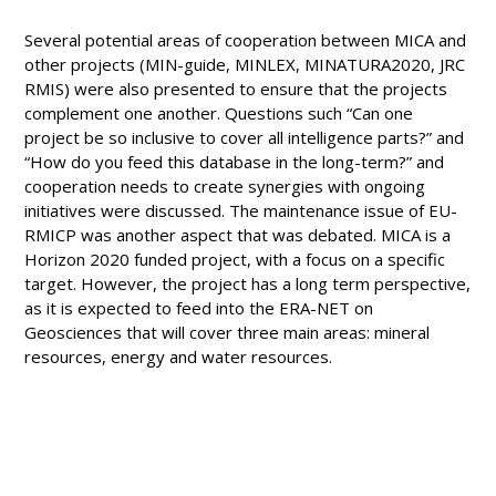
Several potential areas of cooperation between MICA and
other projects (MIN-guide, MINLEX, MINATURA2020, JRC
RMIS) were also presented to ensure that the projects
complement one another. Questions such “Can one
project be so inclusive to cover all intelligence parts?” and
“How do you feed this database in the long-term?” and
cooperation needs to create synergies with ongoing
initiatives were discussed. The maintenance issue of EU-
RMICP was another aspect that was debated. MICA is a
Horizon 2020 funded project, with a focus on a specific
target. However, the project has a long term perspective,
as it is expected to feed into the ERA-NET on
Geosciences that will cover three main areas: mineral
resources, energy and water resources.