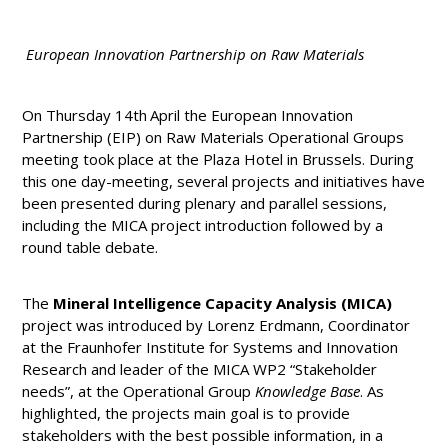
European Innovation Partnership on Raw Materials
On Thursday 14th
April the European Innovation
Partnership (EIP) on Raw Materials Operational Groups
meeting took place at the Plaza Hotel in Brussels. During
this one day-meeting, several projects and initiatives have
been presented during plenary and parallel sessions,
including the MICA project introduction followed by a
round table debate.
The
Mineral Intelligence Capacity Analysis (MICA)
project was introduced by Lorenz Erdmann, Coordinator
at the Fraunhofer Institute for Systems and Innovation
Research and leader of the MICA WP2 “Stakeholder
needs”, at the Operational Group
Knowledge Base
. As
highlighted, the projects main goal is to provide
stakeholders with the best possible information, in a